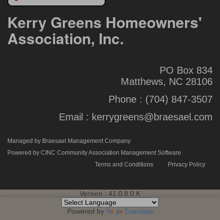
Kerry Greens Homeowners'
Association, Inc.
PO Box 834
Matthews, NC 28106
Phone :
(704) 847-3507
Email :
kerrygreens@braesael.com
Managed by Braesael Management Company
Powered by CINC Community Association Management Software
Terms and Conditions
Privacy Policy
Version : 41.0.8.0.K
Powered by
Translate