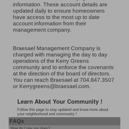
information. These account details are
updated daily to ensure homeowners
have access to the most up to date
account information from their
management company.
Braesael Management Company is
charged with managing the day to day
operations of the Kerry Greens
community and to enforce the covenants
at the direction of the board of directors.
You can reach Braesael at 704.847.3507
or Kerrygreens@braesael.com.
Learn About Your Community !
Follow this page to stay updated and know more about
your neighborhood and community !
FAQs
How do I pay my dues?