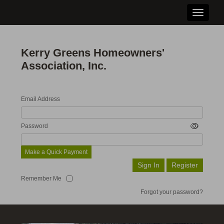
Toggle n
Kerry Greens Homeowners'
Association, Inc.
Email Address
Password
Make a Quick Payment
Remember Me
Forgot your password?