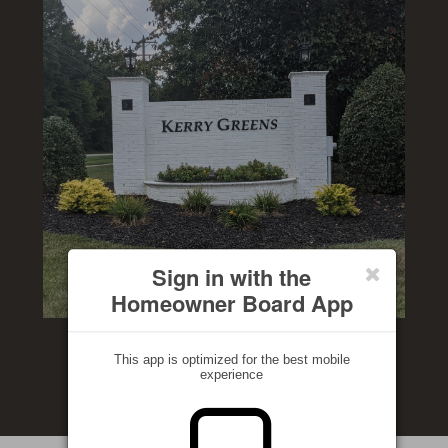
Sign in with the
Homeowner Board App
This app is optimized for the best mobile
experience