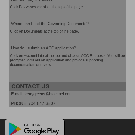
Click Pay Assessments at the top of the page.
Where can I find the Governing Documents?
Click on Documents at the top of the page.
How do I submit an ACC application?
Click on Account Info at the top and click on ACC Requests. You will be
prompted to fill out an application and provide supporting
documentation for review.
CONTACT US
E-mail: kerrygreens@braesael.com
PHONE: 704-847-3507