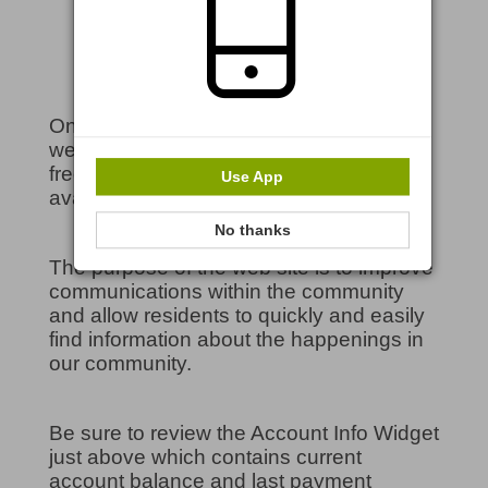
Welcome to our Community!
On behalf of the Board of Directors,
welcome to our community website! Feel
free to explore the many features
Use App
available on the site.
No thanks
The purpose of the web site is to improve
communications within the community
and allow residents to quickly and easily
find information about the happenings in
our community.
Be sure to review the Account Info Widget
just above which contains current
account balance and last payment