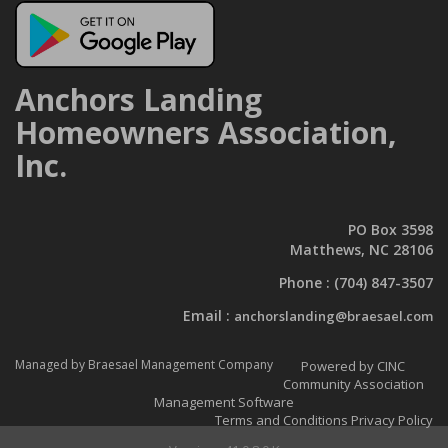
Anchors Landing
Homeowners Association,
Inc.
PO Box 3598
Matthews, NC 28106
Phone :
(704) 847-3507
Email :
anchorslanding@braesael.com
Managed by Braesael Management Company
Powered by CINC
Community Association
Management Software
Terms and Conditions
Privacy Policy