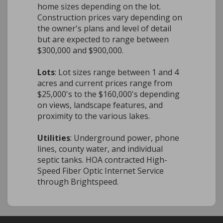
home sizes depending on the lot.
Construction prices vary depending on
the owner's plans and level of detail
but are expected to range between
$300,000 and $900,000.
Lots
: Lot sizes range between 1 and 4
acres and current prices range from
$25,000's to the $160,000's depending
on views, landscape features, and
proximity to the various lakes.
Utilities
: Underground power, phone
lines, county water, and individual
septic tanks. HOA contracted High-
Speed Fiber Optic Internet Service
through Brightspeed.