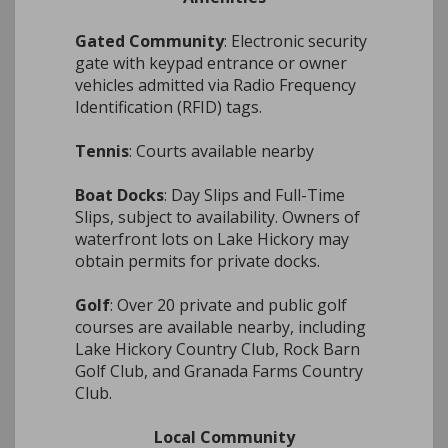
Gated Community
: Electronic security
gate with keypad entrance or owner
vehicles admitted via Radio Frequency
Identification (RFID) tags.
Tennis
: Courts available nearby
Boat Docks
: Day Slips and Full-Time
Slips, subject to availability. Owners of
waterfront lots on Lake Hickory may
obtain permits for private docks.
Golf
: Over 20 private and public golf
courses are available nearby, including
Lake Hickory Country Club, Rock Barn
Golf Club, and Granada Farms Country
Club.
Local Community