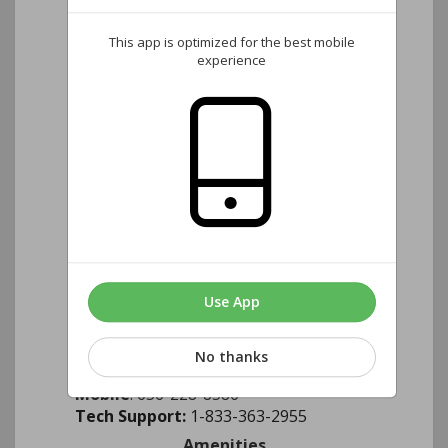
Located at the Clubhouse
Monday - 11:00 A.M. - 7:00 P.M.
This app is optimized for the best mobile
Tuesday - 4:00 P.M. - 8:00 P.M.
experience
Wednesday - 8:00 A.M. - 4:00 P.M.
If you would like to call the clubhouse
to see if the Management
Representative is available, please dial
(
828-313-1001
)
Internet Outage or Problem?
Contact
our Brightspeed representative
directly.
Use App
Jesus Quezada
No thanks
Email
: Jesus.quezada@brightspeed.com
Mobile
: 656-228-8586
Tech Support:
1-833-363-2955
Amenities