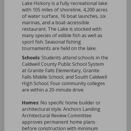
Lake Hickory is a fully recreational lake
with 105 miles of shoreline, 4,200 acres
of water surface, 16 boat launches, six
marinas, and a boat-accessible
restaurant. The Lake is stocked with
m
any species of edible fish as well as
sport fish. Seasonal fishing
tournaments are held on the lake.
Schools
: Students attend schools in the
Caldwell County Public School System
at Granite Falls Elementary, Granite
Falls Middle School, and South Caldwell
High School. Four community colleges
are within a 20-minute drive.
Homes
: No specific home builder or
architectural style. Anchors Landing
Architectural Review Committee
approves permanent home plans
before construction with minimum