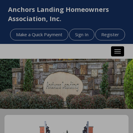
Anchors Landing Homeowners
Association, Inc.
Make a Quick Payment
Sign In
Register
Toggle n