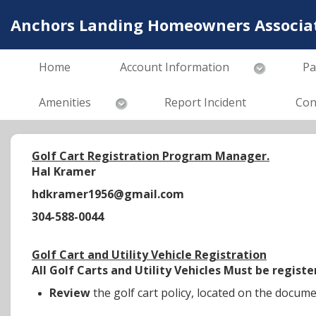
Anchors Landing Homeowners Associati
Home
Account Information
Pa
Amenities
Report Incident
Con
Golf Cart Registration Program Manager.
Hal Kramer
hdkramer1956@gmail.com
304-588-0044
Golf Cart and Utility Vehicle Registration
All Golf Carts and Utility Vehicles Must be regi
Review
the golf cart policy, located on the docum