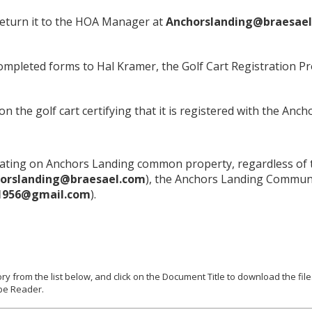
eturn it to the HOA Manager at
Anchorslanding@braesael
completed forms to Hal Kramer, the Golf Cart Registration 
 on the golf cart certifying that it is registered with the 
operating on Anchors Landing common property, regardless of 
orslanding@braesael.com
), the Anchors Landing Commun
1956@gmail.com
).
ry from the list below, and click on the Document Title to download the f
be Reader.