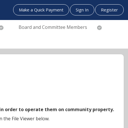
Make a Quick Payment
Sign In
Register
Board and Committee Members
 in order to operate them on community property.
n the File Viewer below.