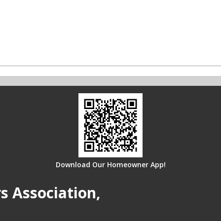
Download Our Homeowner App!
 Association,