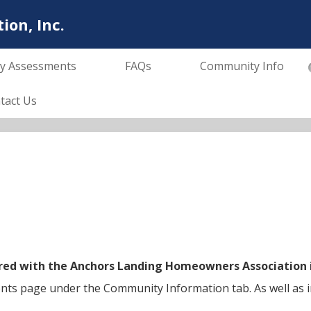
on, Inc.
y Assessments
FAQs
Community Info
tact Us
stered with the Anchors Landing Homeowners Association
ents page under the Community Information tab. As well as i