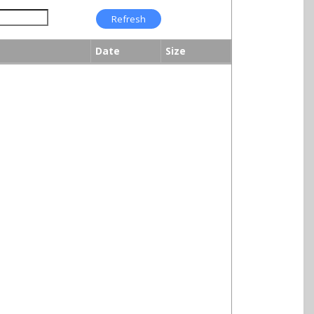
Date
Size