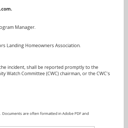
.com.
Program Manager.
Anchors Landing Homeowners Association.
the incident, shall be reported promptly to the
ity Watch Committee (CWC) chairman, or the CWC's
ile. Documents are often formatted in Adobe PDF and