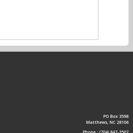
PO Box 3598
Matthews, NC 28106
Phone :
(704) 847-3507