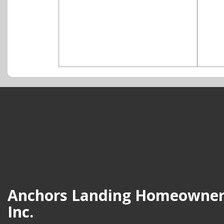
Anchors Landing Homeowners
Inc.