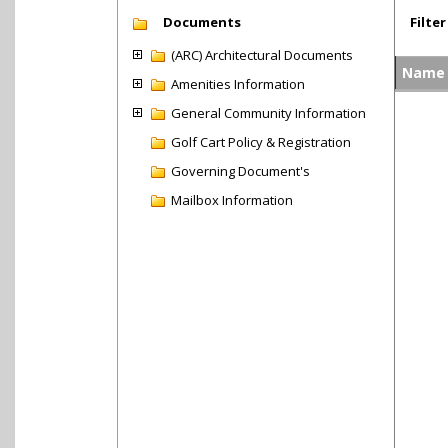
Documents
Filter
(ARC) Architectural Documents
Name
Amenities Information
General Community Information
Golf Cart Policy & Registration
Governing Document's
Mailbox Information