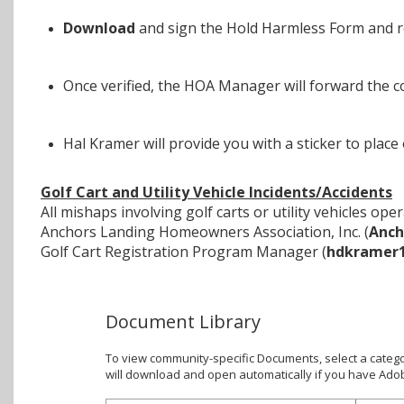
Download
and sign the Hold Harmless Form and r
Once verified, the HOA Manager will forward the 
Hal Kramer will provide you with a sticker to place
Golf Cart and Utility Vehicle Incidents/Accidents
All mishaps involving golf carts or utility vehicles 
Anchors Landing Homeowners Association, Inc. (
Anch
Golf Cart Registration Program Manager (
hdkramer
Document Library
To view community-specific Documents, select a catego
will download and open automatically if you have Ado