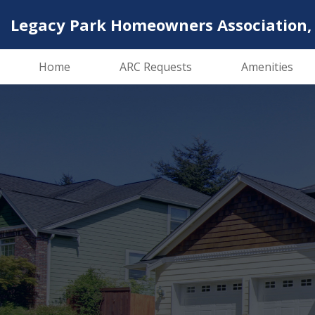
Legacy Park Homeowners Association, 
Home
ARC Requests
Amenities