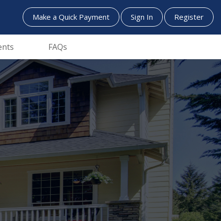
Make a Quick Payment
Sign In
Register
ents
FAQs