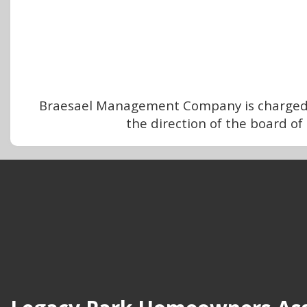
Braesael Management Company is charged w
the direction of the board o