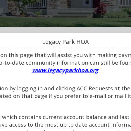
Legacy Park HOA
 on this page that will assist you with making pa
up-to-date community information can still be fou
www.legacyparkhoa.org
.
on by logging in and clicking ACC Requests at the 
ated on that page if you prefer to e-mail or mail it
n which contains current account balance and las
ave access to the most up to date account infor