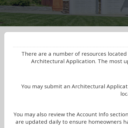
There are a number of resources located
Architectural Application. The most 
You may submit an Architectural Applicati
loc
You may also review the Account Info sectio
are updated daily to ensure homeowners h