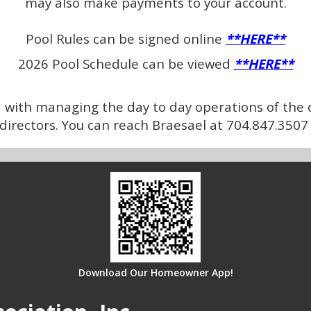
may also make payments to your account.
Pool Rules can be signed online
**HERE**
2026 Pool Schedule can be viewed
**HERE**
ith managing the day to day operations of the 
f directors. You can reach Braesael at 704.847.35
Download Our Homeowner App!