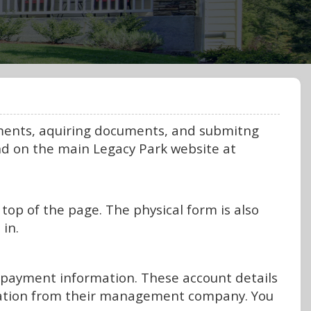
yments, aquiring documents, and submitng
nd on the main Legacy Park website at
top of the page. The physical form is also
 in.
t payment information. These account details
mation from their management company. You