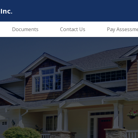
Inc.
Documents
Contact Us
Pay Assessm