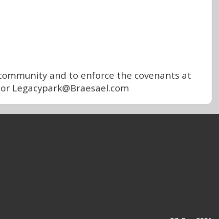
community and to enforce the covenants at
07 or Legacypark@Braesael.com