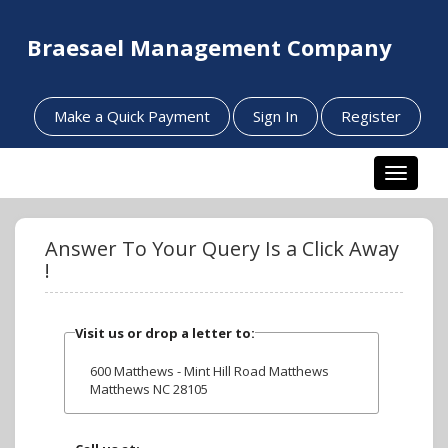
Braesael Management Company
Make a Quick Payment
Sign In
Register
Toggle n
Answer To Your Query Is a Click Away
!
Visit us or drop a letter to:
600 Matthews - Mint Hill Road Matthews
Matthews NC 28105