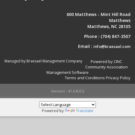
600 Matthews - Mint Hill Road
Matthews
Matthews, NC 28105
Phone :
(704) 847-3507
Email :
info@braesael.com
Managed by Braesael Management Company
Powered by CINC
Community Association
Management Software
Terms and Conditions
Privacy Policy
Version : 41.0.8.0.S
Powered by
Translate