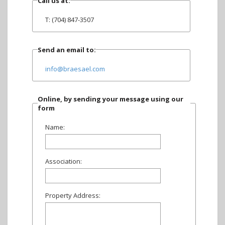
Call us at:
T: (704) 847-3507
Send an email to:
info@braesael.com
Online, by sending your message using our
form
Name:
Association:
Property Address: