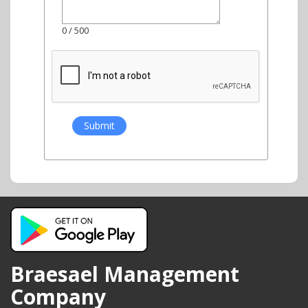
0
/ 500
Braesael Management
Company