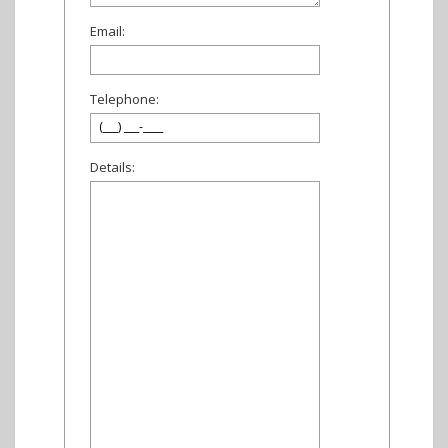
Email:
Telephone:
Details: